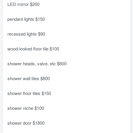
LED mirror $200
pendant lights $150
recessed lights $90
wood-looked floor tile $100
shower heads, valve, etc $600
shower wall tiles $800
shower floor tiles $150
shower niche $100
shower door $1800