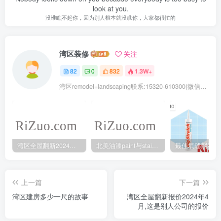
look at you.
没谁瞧不起你，因为别人根本就没瞧你，大家都很忙的
湾区装修
关注
82
0
832
1.3W+
湾区remodel+landscaping联系:15320-610300(微信同号去掉-)
湾区全屋翻新2024年5月最新报价
北美油漆paint与stain的不同之处
上一篇
下一篇
湾区建房多少一尺的故事
湾区全屋翻新报价2024年4
月,这是别人公司的报价