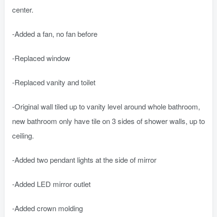
center.
-Added a fan, no fan before
-Replaced window
-Replaced vanity and toilet
-Original wall tiled up to vanity level around whole bathroom,
new bathroom only have tile on 3 sides of shower walls, up to
ceiling.
-Added two pendant lights at the side of mirror
-Added LED mirror outlet
-Added crown molding