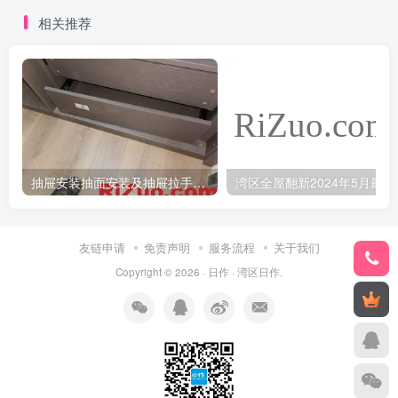
相关推荐
抽屉安装抽面安装及抽屉拉手安装教程
湾区全
友链申请
免责声明
服务流程
关于我们
Copyright © 2026 ·
日作
·
湾区日作
.