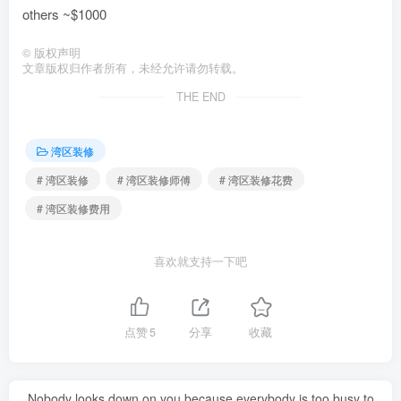
others ~$1000
©
版权声明
文章版权归作者所有，未经允许请勿转载。
THE END
湾区装修
# 湾区装修
# 湾区装修师傅
# 湾区装修花费
# 湾区装修费用
喜欢就支持一下吧
点赞
5
分享
收藏
Nobody looks down on you because everybody is too busy to