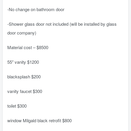
-No change on bathroom door
-Shower glass door not included (will be installed by glass
door company)
Material cost – $8500
55″ vanity $1200
blacksplash $200
vanity faucet $300
toilet $300
window Milgald black retrofit $800