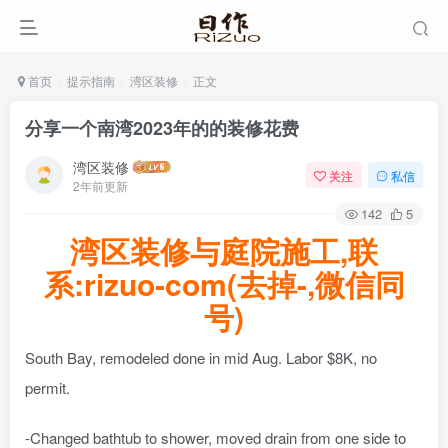
首页
提示指南
湾区装修
正文
分享一个南湾2023年的的装修花费
湾区装修
关注
私信
2年前更新
142
5
湾区装修与庭院施工,联
系:rizuo-com(去掉-,微信同
号)
South Bay, remodeled done in mid Aug. Labor $8K, no
permit.
-Changed bathtub to shower, moved drain from one side to